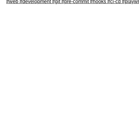
#web
#development
#git
#pre-commit
#hooks
#ci-cd
#playwr
Read article