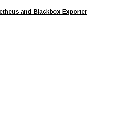
etheus and Blackbox Exporter
d the Blackbox exporter quick and easy, allowing you to monito