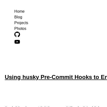
Home
Blog
Projects
Photos
Blog posts about web
Using husky Pre-Commit Hooks to En
June 18, 2024
A step-by-step guide to setting up a pre-commit hook to ens