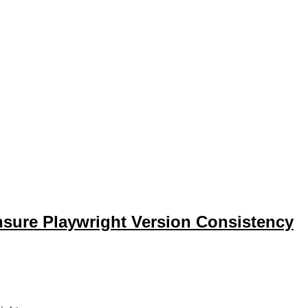
sure Playwright Version Consistency
ure Playwright versions match between package.json and .gitlab-