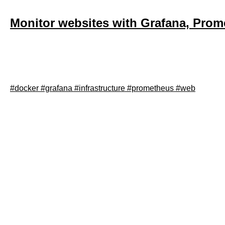
Monitor websites with Grafana, Prom
September 28, 2021
This post will describe how to setup Grafana, Prometheus an
#docker
#grafana
#infrastructure
#prometheus
#web
Read article