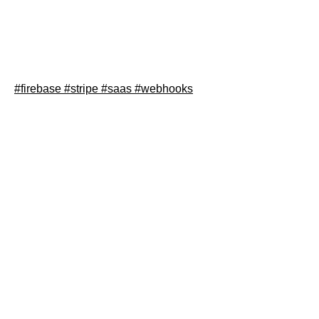
In this blog post I will explain how to integrate Strip with
Firebase Cloud Functions and Firestore, so your SaaS
can process subscriptions easily.
#firebase
#stripe
#saas
#webhooks
Read article