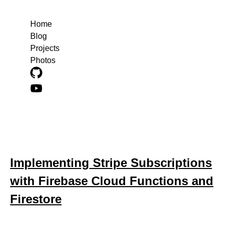
Home
Blog
Projects
Photos
Blog posts about stripe
Implementing Stripe Subscriptions
with Firebase Cloud Functions and
Firestore
March 17, 2025