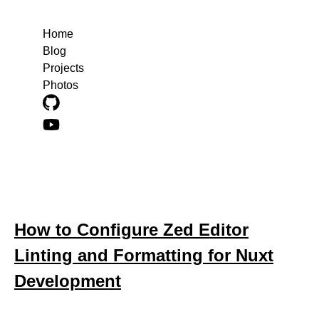
Home
Blog
Projects
Photos
Blog posts about editor-configuration
How to Configure Zed Editor
Linting and Formatting for Nuxt
Development
October 21, 2025