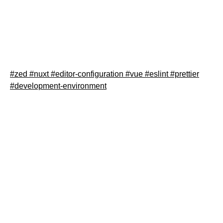
Learn how to properly configure Zed editor for Nuxt.js
development with the right ESLint and Prettier settings.
This step-by-step guide helps you set up your
.zed/settings.json for optimal Nuxt workflow.
#zed
#nuxt
#editor-configuration
#vue
#eslint
#prettier
#development-environment
Read article