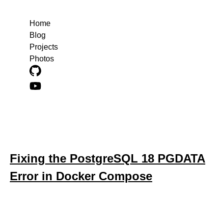
Home
Blog
Projects
Photos
Blog posts about docker-compose
Fixing the PostgreSQL 18 PGDATA
Error in Docker Compose
October 30, 2025