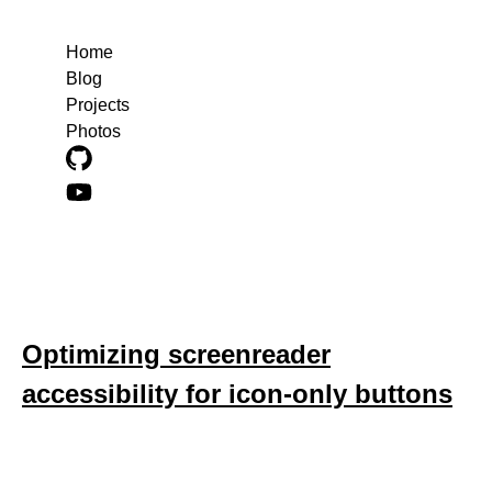
Home
Blog
Projects
Photos
Blog posts about accessibility
Optimizing screenreader
accessibility for icon-only buttons
December 14, 2022