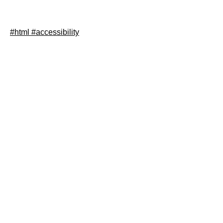
In this post I show how you can easily make buttons
which consist only of an svg more accessible.
#html
#accessibility
Read article