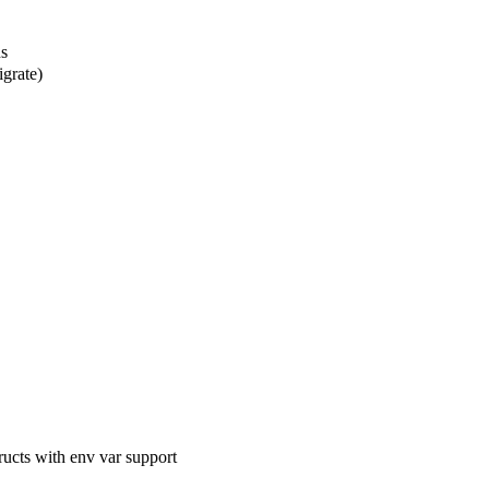
s
grate)
cts with env var support