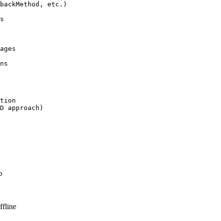
backMethod, etc.)

s

ages

ns

tion

D approach)

o
fline