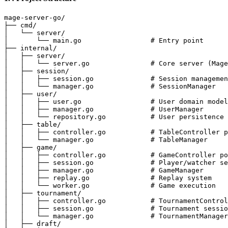
mage-server-go/

├── cmd/

│   └── server/

│       └── main.go                 # Entry point

├── internal/

│   ├── server/

│   │   └── server.go               # Core server (Mage
│   ├── session/

│   │   ├── session.go              # Session managemen
│   │   └── manager.go              # SessionManager

│   ├── user/

│   │   ├── user.go                 # User domain model

│   │   ├── manager.go              # UserManager

│   │   └── repository.go           # User persistence

│   ├── table/

│   │   ├── controller.go           # TableController p
│   │   └── manager.go              # TableManager

│   ├── game/

│   │   ├── controller.go           # GameController po
│   │   ├── session.go              # Player/watcher se
│   │   ├── manager.go              # GameManager

│   │   ├── replay.go               # Replay system

│   │   └── worker.go               # Game execution

│   ├── tournament/

│   │   ├── controller.go           # TournamentControl
│   │   ├── session.go              # Tournament sessio
│   │   └── manager.go              # TournamentManager

│   ├── draft/
