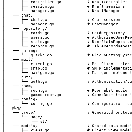
│   │   ├── controller.go           # DraftController

│   │   ├── session.go              # Draft sessions

│   │   └── manager.go              # DraftManager

│   ├── chat/

│   │   ├── chat.go                 # Chat session

│   │   └── manager.go              # ChatManager

│   ├── repository/

│   │   ├── cards.go                # CardRepository

│   │   ├── users.go                # AuthorizedUserRep
│   │   ├── stats.go                # UserStatsReposito
│   │   └── records.go              # TableRecordReposi
│   ├── rating/

│   │   └── glicko.go               # GlickoRatingSyste
│   ├── mail/

│   │   ├── client.go               # MailClient interf
│   │   ├── smtp.go                 # SMTP implementati
│   │   └── mailgun.go              # Mailgun implement
│   ├── auth/

│   │   └── auth.go                 # Authentication/pa
│   ├── room/

│   │   ├── room.go                 # Room abstraction

│   │   └── games_room.go           # GamesRoom (main l
│   └── config/

│       └── config.go               # Configuration loa
├── pkg/

│   ├── proto/                      # Generated protobu
│   │   └── mage/

│   │       └── v1/

│   └── models/                     # Shared data model
│       ├── views.go                # Client view model