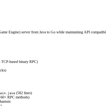
ame Engine) server from Java to Go while maintaining API compatibil
m TCP-based binary RPC)
acks)
(582 lines)
ain.java
, 60+ RPC methods)
chanism
s)