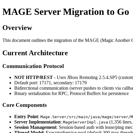
MAGE Server Migration to Go
Overview
This document outlines the migration of the MAGE (Magic Another G
Current Architecture
Communication Protocol
NOT HTTP/REST
- Uses JBoss Remoting 2.5.4.SP5 (custo
Default port: 17171, secondary: 17179
Bidirectional communication (server pushes to clients via callb
Binary serialization for RPC, Protocol Buffers for persistence
Core Components
Entry Point
:
Mage.Server/src/main/java/mage/server/M
Server Implementation
:
(1,356 lines
MageServerImpl.java
Session Management
: Session-based auth with lease/ping me
Thread Model
: ExecutorService pool (default 300 max thread