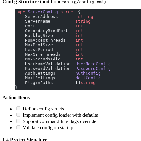
Config Structure
(port from
):
config/config.xml
type
 ServerConfig
 struct
 {
    ServerAddress        
string
    ServerName          
string
    Port                
int
    SecondaryBindPort   
int
    BacklogSize         
int
    NumAcceptThreads    
int
    MaxPoolSize         
int
    LeasePeriod         
int
    MaxGameThreads      
int
    MaxSecondsIdle      
int
    UserNameValidation  
UserNameConfig
    PasswordValidation  
PasswordConfig
    AuthSettings        
AuthConfig
    MailSettings        
MailConfig
    PluginPaths         []
string
}
Action Items
:
Define config structs
Implement config loader with defaults
Support command-line flags override
Validate config on startup
1.4 Project Structure