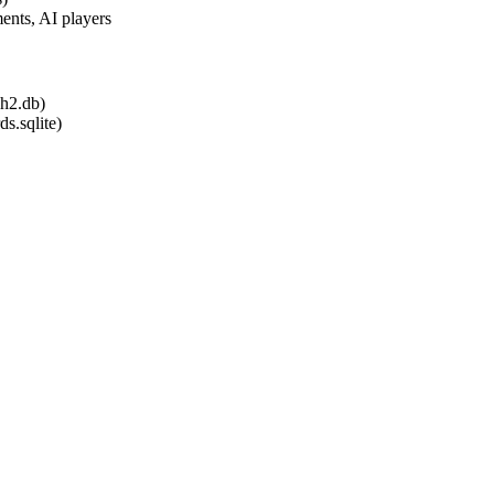
ents, AI players
.h2.db)
ds.sqlite)