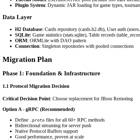
Plugin System
: Dynamic JAR loading for game types, tournam
Data Layer
H2 Database
: Cards repository (cards.h2.db), User auth (users
SQLite
: Game statistics (stats.sqlite), Table records (table_recor
ORM
: ORMLite with DAO pattern
Connection
: Singleton repositories with pooled connections
Migration Plan
Phase 1: Foundation & Infrastructure
1.1 Protocol Migration Decision
Critical Decision Point
: Choose replacement for JBoss Remoting
Option A - gRPC (Recommended)
Define
files for all 60+ RPC methods
.proto
Bidirectional streaming for server push
Native Protocol Buffers support
Good performance, proven at scale