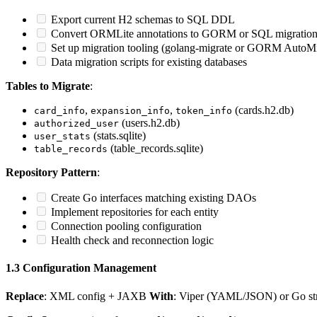
Export current H2 schemas to SQL DDL
Convert ORMLite annotations to GORM or SQL migration
Set up migration tooling (golang-migrate or GORM AutoMi
Data migration scripts for existing databases
Tables to Migrate
:
,
,
(cards.h2.db)
card_info
expansion_info
token_info
(users.h2.db)
authorized_user
(stats.sqlite)
user_stats
(table_records.sqlite)
table_records
Repository Pattern
:
Create Go interfaces matching existing DAOs
Implement repositories for each entity
Connection pooling configuration
Health check and reconnection logic
1.3 Configuration Management
Replace
: XML config + JAXB
With
: Viper (YAML/JSON) or Go stru