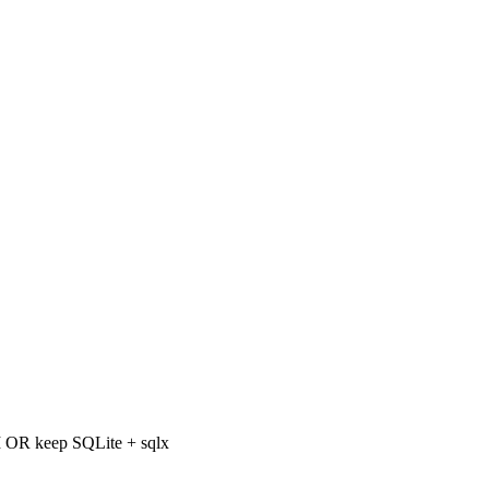
OR keep SQLite + sqlx