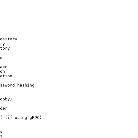
ository

ry

tory

m

ace

on

ation

ssword hashing

obby)

der

f (if using gRPC)

s

s
