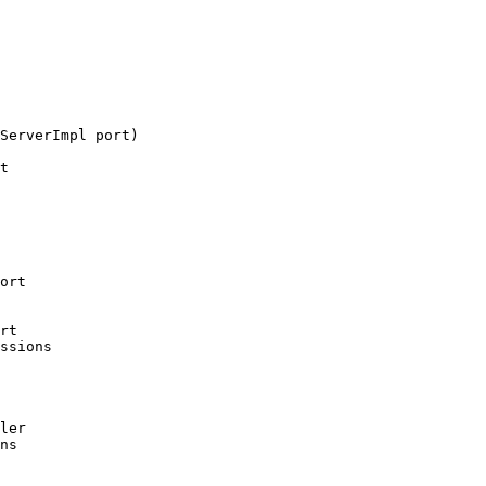
ServerImpl port)

t

ort

rt

ssions

ler

ns
