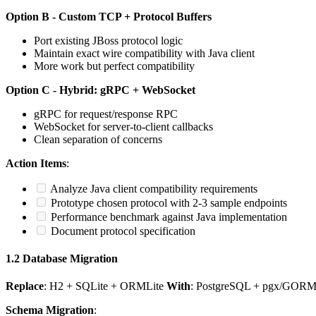
Option B - Custom TCP + Protocol Buffers
Port existing JBoss protocol logic
Maintain exact wire compatibility with Java client
More work but perfect compatibility
Option C - Hybrid: gRPC + WebSocket
gRPC for request/response RPC
WebSocket for server-to-client callbacks
Clean separation of concerns
Action Items
:
Analyze Java client compatibility requirements
Prototype chosen protocol with 2-3 sample endpoints
Performance benchmark against Java implementation
Document protocol specification
1.2 Database Migration
Replace
: H2 + SQLite + ORMLite
With
: PostgreSQL + pgx/GORM 
Schema Migration
: