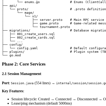
│       └── enums.go                # Enums (ClientCall
├── api/

│   └── proto/                      # .proto definition
│       └── mage/

│           └── v1/

│               ├── server.proto    # Main RPC service

│               ├── game.proto      # Game-related mess
│               └── tournament.proto

├── migrations/                     # Database migratio
│   ├── 001_create_users.sql

│   ├── 002_create_cards.sql

│   └── ...

├── config/

│   └── config.yaml                 # Default configura
├── plugins/                        # Plugin system (TB
Phase 2: Core Services
2.1 Session Management
Port
:
(554 lines) →
Session.java
internal/session/session.g
Key Features
:
Session lifecycle: Created → Connected → Disconnected → Of
Lease/ping mechanism (default 5000ms)